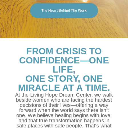
The Heart Behind The Work
FROM CRISIS TO
CONFIDENCE—ONE
LIFE,
ONE STORY, ONE
MIRACLE AT A TIME.
At the Living Hope Dream Center, we walk
beside women who are facing the hardest
decisions of their lives—offering a way
forward when the world says there isn’t
one. We believe healing begins with love,
and that true transformation happens in
safe places with safe people. That’s what