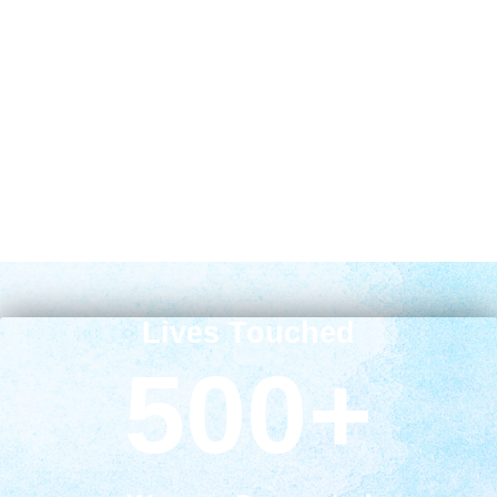
Lives Touched
500
+