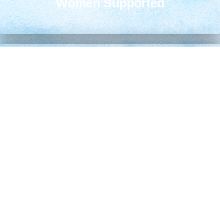
Women Supported
Life-Changing Decisions
80
%
Choose Life After Services
Safe Homes Established
2