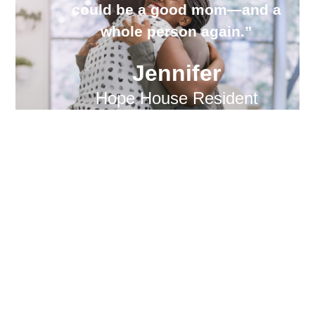
could be a good mom—and a
whole person again.”
Jennifer
Hope House Resident