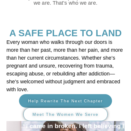
we are. That’s who we are.
A SAFE PLACE TO LAND
Every woman who walks through our doors is
more than her past, more than her pain, and more
than her current circumstances. Whether she’s
pregnant and unsure, recovering from trauma,
escaping abuse, or rebuilding after addiction—
she’s welcomed without judgment and embraced
with love.
Help Rewrite The Next Chapter
Meet The Women We Serve
“I came in broken. I left believing I