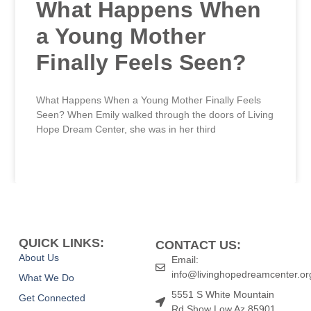
What Happens When
a Young Mother
Finally Feels Seen?
What Happens When a Young Mother Finally Feels
Seen? When Emily walked through the doors of Living
Hope Dream Center, she was in her third
READ MORE »
QUICK LINKS:
CONTACT US:
About Us
Email:
info@livinghopedreamcenter.or
What We Do
5551 S White Mountain
Get Connected
Rd Show Low Az 85901