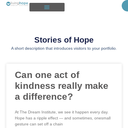
Our Story
Stories of Hope
Intake and Residential Program
Get Connected
Stories of Hope
A short description that introduces visitors to your portfolio.
Can one act of
kindness really make
a difference?
At The Dream Institute, we see it happen every day.
Hope has a ripple effect — and sometimes, onesmall
gesture can set off a chain