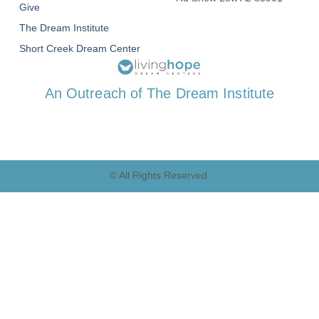
Give
The Dream Institute
Short Creek Dream Center
An Outreach of The Dream Institute
© All Rights Reserved.