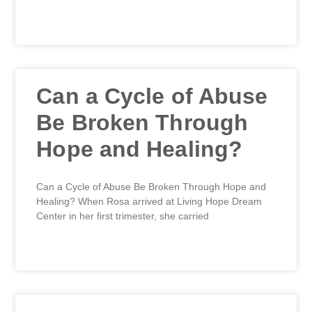
READ MORE »
Can a Cycle of Abuse
Be Broken Through
Hope and Healing?
Can a Cycle of Abuse Be Broken Through Hope and
Healing? When Rosa arrived at Living Hope Dream
Center in her first trimester, she carried
READ MORE »