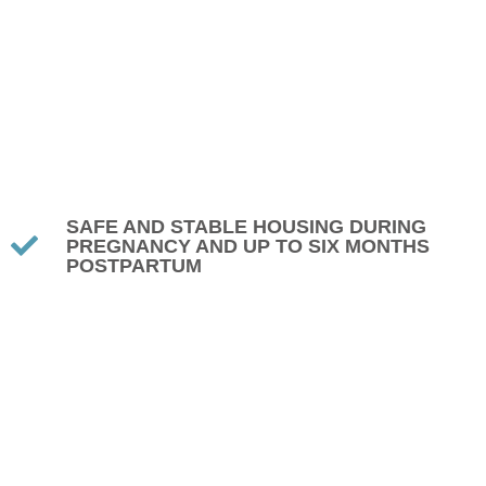
SAFE AND STABLE HOUSING DURING
PREGNANCY AND UP TO SIX MONTHS
POSTPARTUM
PRENATAL EDUCATION, INCLUDING WHAT
TO EXPECT DURING PREGNANCY
PARENTING CLASSES FOCUSED ON
HEALTHY, POSITIVE HABITS
BUDGETING AND FINANCIAL
MANAGEMENT SKILLS