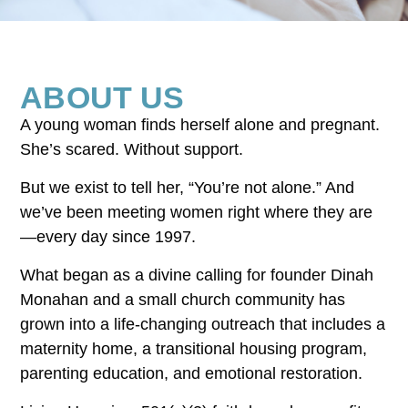
ABOUT US
A young woman finds herself alone and pregnant.
She’s scared. Without support.
But we exist to tell her, “You’re not alone.” And
we’ve been meeting women right where they are
—every day since 1997.
What began as a divine calling for founder Dinah
Monahan and a small church community has
grown into a life-changing outreach that includes a
maternity home, a transitional housing program,
parenting education, and emotional restoration.