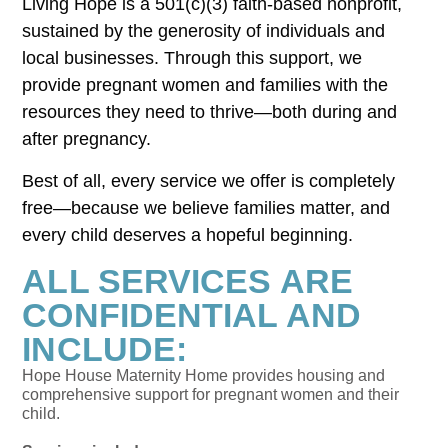
Living Hope is a 501(c)(3) faith-based nonprofit,
sustained by the generosity of individuals and
local businesses. Through this support, we
provide pregnant women and families with the
resources they need to thrive—both during and
after pregnancy.
Best of all, every service we offer is completely
free—because we believe families matter, and
every child deserves a hopeful beginning.
ALL SERVICES ARE
CONFIDENTIAL AND
INCLUDE:
Hope House Maternity Home provides housing and
comprehensive support for pregnant women and their
child.